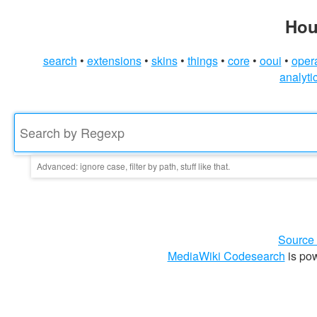
Hou
search
extensions
skins
things
core
ooui
oper
analyti
Advanced:
ignore case, filter by path, stuff like that.
File Path
Exclude File Path
Ignore Case
Source
Use string literally
MediaWiki Codesearch
is po
Select Repo